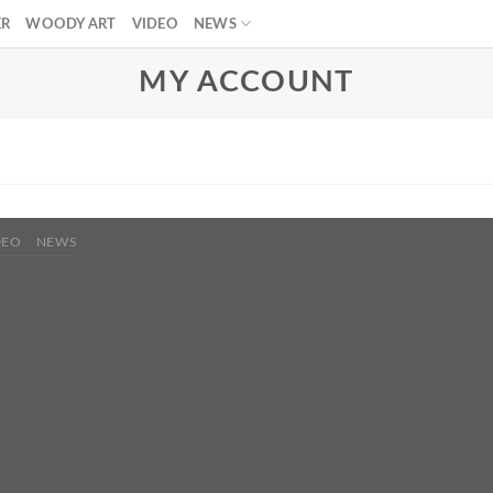
ER
WOODY ART
VIDEO
NEWS
MY ACCOUNT
DEO
NEWS