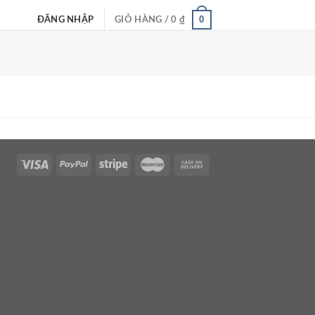
0
ĐĂNG NHẬP
GIỎ HÀNG /
0
₫