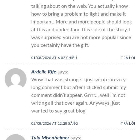
talking about on the web. You actually know
how to bring a problem to light and make it
important. More and more people should look
at this and understand this side of the story. I
was surprised you are not more popular since
you certainly have the gift.
01/08/2026 AT 6:02 CHIỀU
TRẢ LỜI
Ardelle Rife
says:
Wow that was strange. I just wrote an very
long comment but after I clicked submit my
comment didn’t appear. Grrrr… well I’m not
writing all that over again. Anyways, just
wanted to say great blog!
02/08/2026 AT 12:28 SÁNG
TRẢ LỜI
Tula Misenheimer
says: