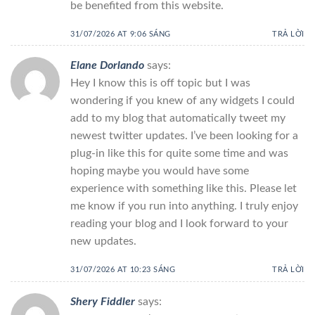
be benefited from this website.
31/07/2026 AT 9:06 SÁNG
TRẢ LỜI
Elane Dorlando
says:
Hey I know this is off topic but I was
wondering if you knew of any widgets I could
add to my blog that automatically tweet my
newest twitter updates. I’ve been looking for a
plug-in like this for quite some time and was
hoping maybe you would have some
experience with something like this. Please let
me know if you run into anything. I truly enjoy
reading your blog and I look forward to your
new updates.
31/07/2026 AT 10:23 SÁNG
TRẢ LỜI
Shery Fiddler
says: