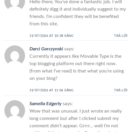
Hello there, You’ve done a fantastic job. I will
definitely digg it and individually suggest to my
friends. I’m confident they will be benefited
from this site.
31/07/2026 AT 10:38 SÁNG
TRẢ LỜI
Darci Gorczynski
says:
Currently it appears like Movable Type is the
top blogging platform out there right now.
(from what I’ve read) Is that what you’re using
on your blog?
31/07/2026 AT 11:06 SÁNG
TRẢ LỜI
Samella Edgerly
says:
Wow that was unusual. I just wrote an really
long comment but after I clicked submit my
comment didn’t appear. Grrrr… well I’m not