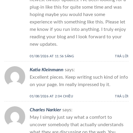
plug-in like this for quite some time and was
hoping maybe you would have some
experience with something like this. Please let
me know if you run into anything. I truly enjoy
reading your blog and I look forward to your
new updates.
01/08/2026 AT 11:56 SÁNG
TRẢ LỜI
Katia Kleinmann
says:
Excellent pieces. Keep writing such kind of info
on your page. Im really impressed by it.
01/08/2026 AT 2:04 CHIỀU
TRẢ LỜI
Charles Narkier
says:
May I simply just say what a comfort to
uncover somebody that actually understands
what they are discussing on the web. You