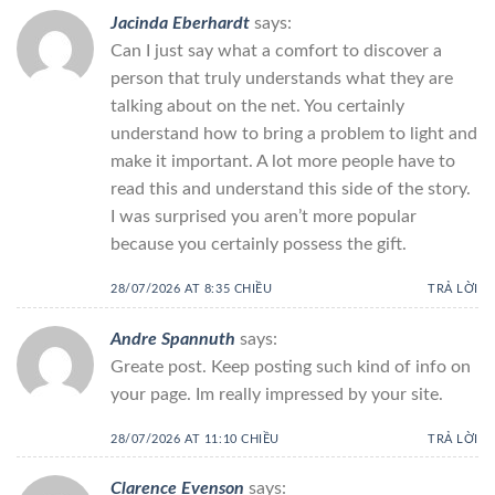
Jacinda Eberhardt
says:
Can I just say what a comfort to discover a
person that truly understands what they are
talking about on the net. You certainly
understand how to bring a problem to light and
make it important. A lot more people have to
read this and understand this side of the story.
I was surprised you aren’t more popular
because you certainly possess the gift.
28/07/2026 AT 8:35 CHIỀU
TRẢ LỜI
Andre Spannuth
says:
Greate post. Keep posting such kind of info on
your page. Im really impressed by your site.
28/07/2026 AT 11:10 CHIỀU
TRẢ LỜI
Clarence Evenson
says: