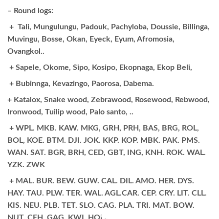
– Round logs:
+ Tali, Mungulungu, Padouk, Pachyloba, Doussie, Billinga,
Muvingu, Bosse, Okan, Eyeck, Eyum, Afromosia,
Ovangkol..
+ Sapele, Okome, Sipo, Kosipo, Ekopnaga, Ekop Beli,
+ Bubinnga, Kevazingo, Paorosa, Dabema.
+ Katalox, Snake wood, Zebrawood, Rosewood, Rebwood,
Ironwood, Tuilip wood, Palo santo, ..
+ WPL. MKB. KAW. MKG, GRH, PRH, BAS, BRG, ROL,
BOL, KOE. BTM. DJI. JOK. KKP. KOP. MBK. PAK. PMS.
WAN. SAT. BGR, BRH, CED, GBT, ING, KNH. ROK. WAL.
YZK. ZWK
+ MAL. BUR. BEW. GUW. CAL. DIL. AMO. HER. DYS.
HAY. TAU. PLW. TER. WAL. AGL.CAR. CEP. CRY. LIT. CLL.
KIS. NEU. PLB. TET. SLO. CAG. PLA. TRI. MAT. BOW.
NUT. CEH. GAG. KWI. HOH.