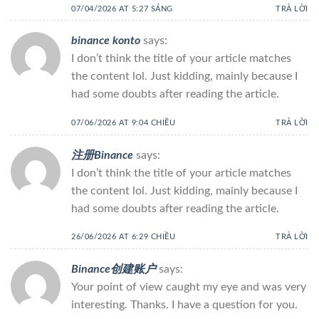
07/04/2026 AT 5:27 SÁNG
TRẢ LỜI
binance konto
says:
I don’t think the title of your article matches
the content lol. Just kidding, mainly because I
had some doubts after reading the article.
07/06/2026 AT 9:04 CHIỀU
TRẢ LỜI
注册Binance
says:
I don’t think the title of your article matches
the content lol. Just kidding, mainly because I
had some doubts after reading the article.
26/06/2026 AT 6:29 CHIỀU
TRẢ LỜI
Binance创建账户
says:
Your point of view caught my eye and was very
interesting. Thanks. I have a question for you.