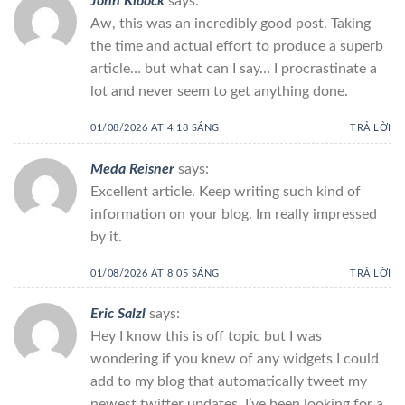
John Kloock
says:
Aw, this was an incredibly good post. Taking
the time and actual effort to produce a superb
article… but what can I say… I procrastinate a
lot and never seem to get anything done.
01/08/2026 AT 4:18 SÁNG
TRẢ LỜI
Meda Reisner
says:
Excellent article. Keep writing such kind of
information on your blog. Im really impressed
by it.
01/08/2026 AT 8:05 SÁNG
TRẢ LỜI
Eric Salzl
says:
Hey I know this is off topic but I was
wondering if you knew of any widgets I could
add to my blog that automatically tweet my
newest twitter updates. I’ve been looking for a