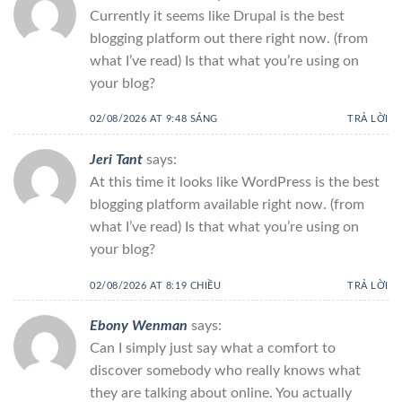
Currently it seems like Drupal is the best
blogging platform out there right now. (from
what I’ve read) Is that what you’re using on
your blog?
02/08/2026 AT 9:48 SÁNG
TRẢ LỜI
Jeri Tant
says:
At this time it looks like WordPress is the best
blogging platform available right now. (from
what I’ve read) Is that what you’re using on
your blog?
02/08/2026 AT 8:19 CHIỀU
TRẢ LỜI
Ebony Wenman
says:
Can I simply just say what a comfort to
discover somebody who really knows what
they are talking about online. You actually