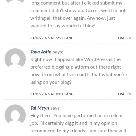
long comment but after I clicked submit my
comment didn’t show up. Grrrr… well I’m not
writing all that over again. Anyhow, just
wanted to say wonderful blog!
31/07/2026 AT 5:52 SÁNG
TRẢ LỜI
Toya Astin
says:
Right now it appears like WordPress is the
preferred blogging platform out there right
now. (from what I’ve read) Is that what you’re
using on your blog?
31/07/2026 AT 8:01 SÁNG
TRẢ LỜI
Tai Meyn
says:
Hey there, You have performed an excellent
job. I’ll certainly digg it and in my opinion
recommend to my friends. I am sure they will