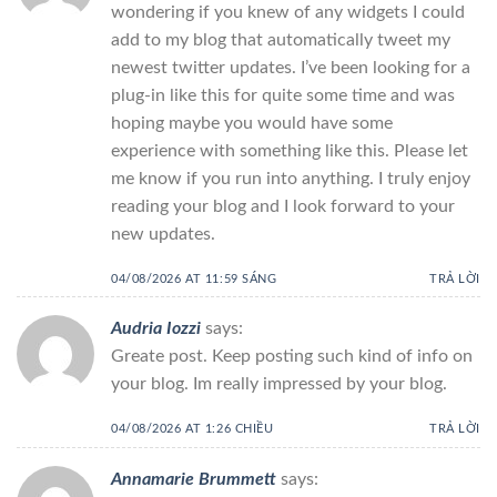
wondering if you knew of any widgets I could
add to my blog that automatically tweet my
newest twitter updates. I’ve been looking for a
plug-in like this for quite some time and was
hoping maybe you would have some
experience with something like this. Please let
me know if you run into anything. I truly enjoy
reading your blog and I look forward to your
new updates.
04/08/2026 AT 11:59 SÁNG
TRẢ LỜI
Audria Iozzi
says:
Greate post. Keep posting such kind of info on
your blog. Im really impressed by your blog.
04/08/2026 AT 1:26 CHIỀU
TRẢ LỜI
Annamarie Brummett
says: