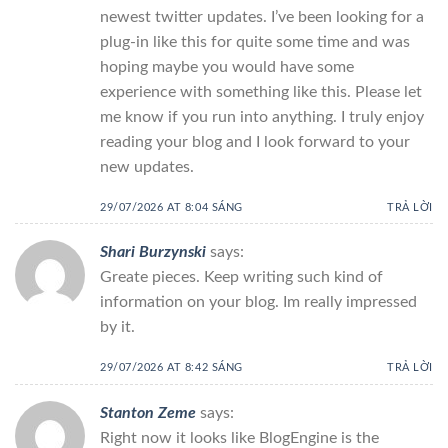
newest twitter updates. I’ve been looking for a
plug-in like this for quite some time and was
hoping maybe you would have some
experience with something like this. Please let
me know if you run into anything. I truly enjoy
reading your blog and I look forward to your
new updates.
29/07/2026 AT 8:04 SÁNG
TRẢ LỜI
Shari Burzynski
says:
Greate pieces. Keep writing such kind of
information on your blog. Im really impressed
by it.
29/07/2026 AT 8:42 SÁNG
TRẢ LỜI
Stanton Zeme
says:
Right now it looks like BlogEngine is the