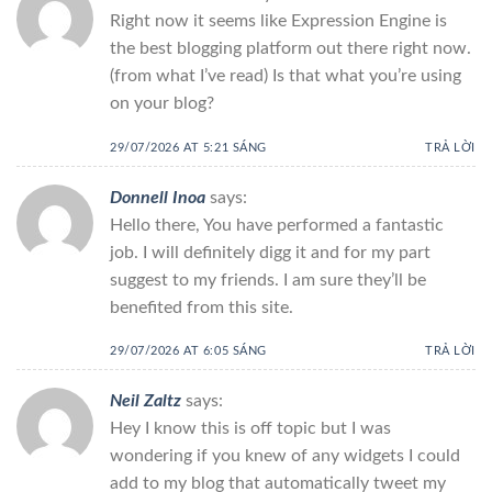
Right now it seems like Expression Engine is
the best blogging platform out there right now.
(from what I’ve read) Is that what you’re using
on your blog?
29/07/2026 AT 5:21 SÁNG
TRẢ LỜI
Donnell Inoa
says:
Hello there, You have performed a fantastic
job. I will definitely digg it and for my part
suggest to my friends. I am sure they’ll be
benefited from this site.
29/07/2026 AT 6:05 SÁNG
TRẢ LỜI
Neil Zaltz
says:
Hey I know this is off topic but I was
wondering if you knew of any widgets I could
add to my blog that automatically tweet my