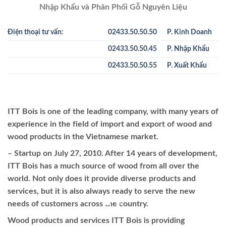
Nhập Khẩu và Phân Phối Gỗ Nguyên Liệu
Điện thoại tư vấn:
02433.50.50.50
P. Kinh Doanh
02433.50.50.45
P. Nhập Khẩu
02433.50.50.55
P. Xuất Khẩu
ITT Bois is one of the leading company, with many years of
experience in the field of import and export of wood and
wood products in the Vietnamese market.
– Startup on July 27, 2010. After 14 years of development,
ITT Bois has a much source of wood from all over the
world. Not only does it provide diverse products and
services, but it is also always ready to serve the new
needs of customers across the country.
Wood products and services ITT Bois is providing