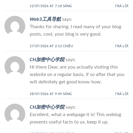
12/07/2026 AT 7:18 SÁNG
TRẢ LỜI
Web3工具导航
says:
Thanks for sharing. I read many of your blog
posts, cool, your blog is very good.
27/07/2026 AT 2:52 CHIỀU
TRẢ LỜI
CH加密中心学院
says:
Hi there Dear, are you actually visiting this
website on a regular basis, if so after that you
will definitely get good know-how.
28/07/2026 AT 9:49 SÁNG
TRẢ LỜI
CH加密中心学院
says:
Excellent, what a webpage it is! This weblog
presents useful facts to us, keep it up.