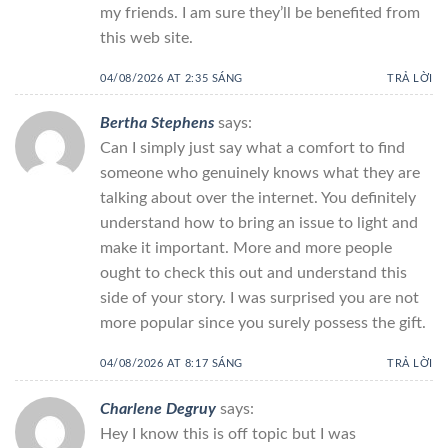
my friends. I am sure they’ll be benefited from
this web site.
04/08/2026 AT 2:35 SÁNG
TRẢ LỜI
Bertha Stephens
says:
Can I simply just say what a comfort to find
someone who genuinely knows what they are
talking about over the internet. You definitely
understand how to bring an issue to light and
make it important. More and more people
ought to check this out and understand this
side of your story. I was surprised you are not
more popular since you surely possess the gift.
04/08/2026 AT 8:17 SÁNG
TRẢ LỜI
Charlene Degruy
says:
Hey I know this is off topic but I was