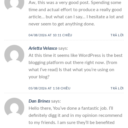
Aw, this was a very good post. Spending some
time and actual effort to produce a really good
article… but what can I say… I hesitate a lot and
never seem to get anything done.
04/08/2026 AT 10:11 CHIỀU
TRẢ LỜI
Arletta Velasco
says:
At this time it seems like WordPress is the best
blogging platform out there right now. (from
what I’ve read) Is that what you’re using on
your blog?
05/08/2026 AT 1:58 CHIỀU
TRẢ LỜI
Dan Brines
says:
Hello there, You’ve done a fantastic job. I’ll
definitely digg it and in my opinion recommend
to my friends. I am sure they’ll be benefited