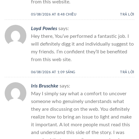
from this website.
05/08/2026 AT 8:48 CHIỀU
TRẢ LỜI
Loyd Powles
says:
Hey there, You’ve performed a fantastic job. I
will definitely digg it and individually suggest to
my friends. I’m confident they’ll be benefited
from this web site.
06/08/2026 AT 1:09 SÁNG
TRẢ LỜI
Iris Bruschke
says:
May I simply say what a comfort to uncover
someone who genuinely understands what
they are discussing on the web. You definitely
realize how to bring an issue to light and make
it important. A lot more people must read this
and understand this side of the story. I was