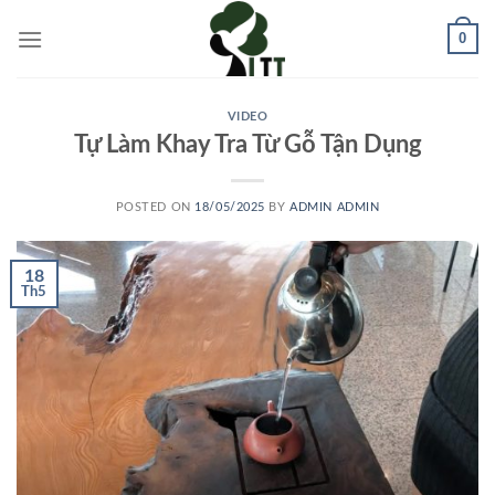
Skip
0
to
content
VIDEO
Tự Làm Khay Tra Từ Gỗ Tận Dụng
POSTED ON
18/05/2025
BY
ADMIN ADMIN
18
Th5