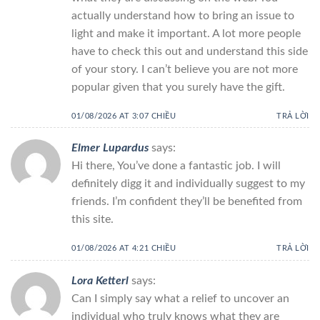
actually understand how to bring an issue to
light and make it important. A lot more people
have to check this out and understand this side
of your story. I can’t believe you are not more
popular given that you surely have the gift.
01/08/2026 AT 3:07 CHIỀU
TRẢ LỜI
Elmer Lupardus
says:
Hi there, You’ve done a fantastic job. I will
definitely digg it and individually suggest to my
friends. I’m confident they’ll be benefited from
this site.
01/08/2026 AT 4:21 CHIỀU
TRẢ LỜI
Lora Ketterl
says:
Can I simply say what a relief to uncover an
individual who truly knows what they are