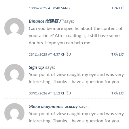
18/06/2025 AT 8:40 SÁNG
TRẢ LỜI
Binance创建账户
says:
Can you be more specific about the content of
your article? After reading it, I still have some
doubts. Hope you can help me.
28/11/2025 AT 4:37 CHIỀU
TRẢ LỜI
Sign Up
says:
Your point of view caught my eye and was very
interesting. Thanks. I have a question for you.
03/01/2026 AT 1:12 CHIỀU
TRẢ LỜI
Жеке акаунтты жасау
says:
Your point of view caught my eye and was very
interesting. Thanks. I have a question for you.