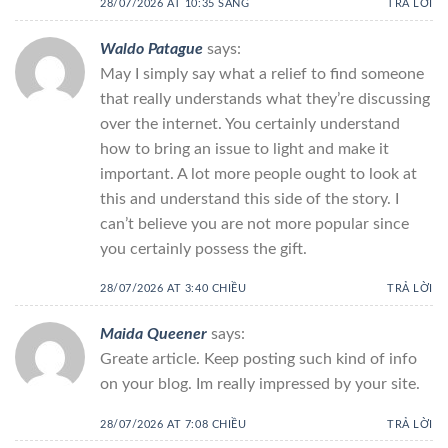
28/07/2026 AT 10:35 SÁNG
TRẢ LỜI
Waldo Patague
says:
May I simply say what a relief to find someone
that really understands what they’re discussing
over the internet. You certainly understand
how to bring an issue to light and make it
important. A lot more people ought to look at
this and understand this side of the story. I
can’t believe you are not more popular since
you certainly possess the gift.
28/07/2026 AT 3:40 CHIỀU
TRẢ LỜI
Maida Queener
says:
Greate article. Keep posting such kind of info
on your blog. Im really impressed by your site.
28/07/2026 AT 7:08 CHIỀU
TRẢ LỜI