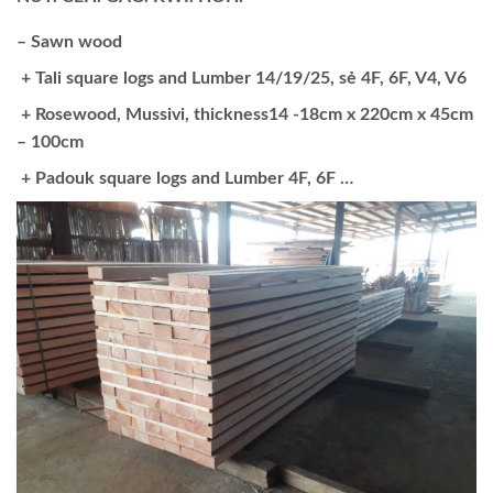
– Sawn wood
+ Tali square logs and Lumber 14/19/25, sẻ 4F, 6F, V4, V6
+ Rosewood, Mussivi, thickness14 -18cm x 220cm x 45cm
– 100cm
+ Padouk square logs and Lumber 4F, 6F …