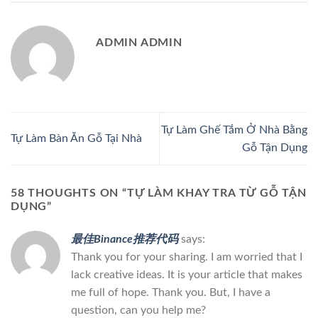
ADMIN ADMIN
Tự Làm Ghế Tắm Ở Nhà Bằng
Tự Làm Bàn Ăn Gỗ Tại Nhà
Gỗ Tận Dụng
58 THOUGHTS ON “
TỰ LÀM KHAY TRA TỪ GỖ TẬN
DỤNG
”
最佳Binance推荐代码
says:
Thank you for your sharing. I am worried that I
lack creative ideas. It is your article that makes
me full of hope. Thank you. But, I have a
question, can you help me?