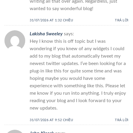
writing all that over again. Regardless, just
wanted to say wonderful blog!
31/07/2026 AT 1:32 CHIỀU
TRẢ LỜI
Lakisha Sweeley
says:
Hey I know this is off topic but I was
wondering if you knew of any widgets I could
add to my blog that automatically tweet my
newest twitter updates. I’ve been looking for a
plug-in like this for quite some time and was
hoping maybe you would have some
experience with something like this. Please let
me know if you run into anything. I truly enjoy
reading your blog and I look forward to your
new updates.
31/07/2026 AT 9:52 CHIỀU
TRẢ LỜI