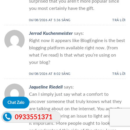
surprised that you aren’t more popular since
you most certainly have the gift.
06/08/2026 AT 5:36 SÁNG
TRẢ LỜI
Jerrod Kuchenmeister
says:
Right now it appears like BlogEngine is the best
blogging platform available right now. (from
what I’ve read) Is that what you’re using on
your blog?
06/08/2026 AT 8:02 SÁNG
TRẢ LỜI
Jaqueline Riedell
says:
Can I simply just say what a comfort to
uncover someone that truly knows what they
Chat Zalo
are talking about on the internet. You actually
realize how to bring an issue to light and make
0933551371
it important. More people ought to look at this