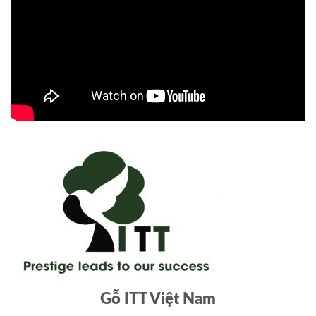
Gỗ ITT Việt Nam