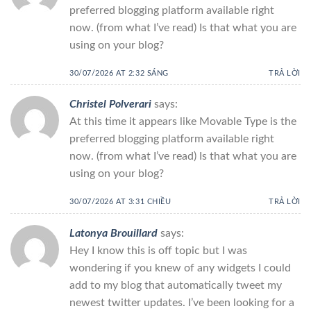
preferred blogging platform available right
now. (from what I’ve read) Is that what you are
using on your blog?
30/07/2026 AT 2:32 SÁNG
TRẢ LỜI
Christel Polverari
says:
At this time it appears like Movable Type is the
preferred blogging platform available right
now. (from what I’ve read) Is that what you are
using on your blog?
30/07/2026 AT 3:31 CHIỀU
TRẢ LỜI
Latonya Brouillard
says:
Hey I know this is off topic but I was
wondering if you knew of any widgets I could
add to my blog that automatically tweet my
newest twitter updates. I’ve been looking for a