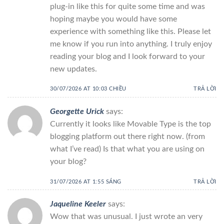
plug-in like this for quite some time and was
hoping maybe you would have some
experience with something like this. Please let
me know if you run into anything. I truly enjoy
reading your blog and I look forward to your
new updates.
30/07/2026 AT 10:03 CHIỀU
TRẢ LỜI
Georgette Urick
says:
Currently it looks like Movable Type is the top
blogging platform out there right now. (from
what I’ve read) Is that what you are using on
your blog?
31/07/2026 AT 1:55 SÁNG
TRẢ LỜI
Jaqueline Keeler
says:
Wow that was unusual. I just wrote an very