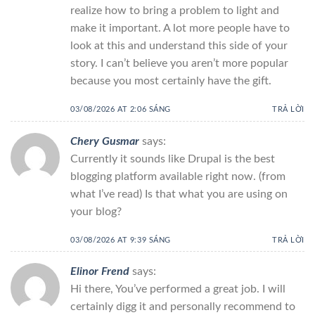
realize how to bring a problem to light and
make it important. A lot more people have to
look at this and understand this side of your
story. I can’t believe you aren’t more popular
because you most certainly have the gift.
03/08/2026 AT 2:06 SÁNG
TRẢ LỜI
Chery Gusmar
says:
Currently it sounds like Drupal is the best
blogging platform available right now. (from
what I’ve read) Is that what you are using on
your blog?
03/08/2026 AT 9:39 SÁNG
TRẢ LỜI
Elinor Frend
says:
Hi there, You’ve performed a great job. I will
certainly digg it and personally recommend to