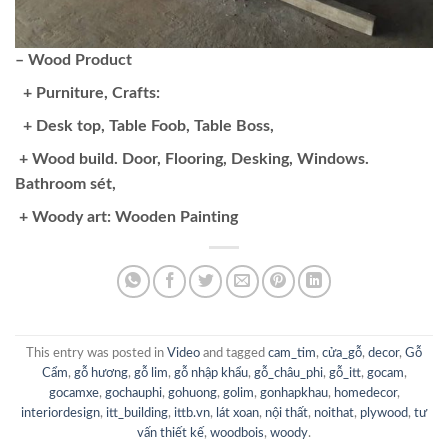
– Wood Product
+ Purniture, Crafts:
+ Desk top, Table Foob, Table Boss,
+ Wood build. Door, Flooring, Desking, Windows.
Bathroom sét,
+ Woody art: Wooden Painting
This entry was posted in
Video
and tagged
cam_tim
,
cửa_gỗ
,
decor
,
Gỗ
Cẩm
,
gỗ hương
,
gỗ lim
,
gỗ nhập khẩu
,
gỗ_châu_phi
,
gỗ_itt
,
gocam
,
gocamxe
,
gochauphi
,
gohuong
,
golim
,
gonhapkhau
,
homedecor
,
interiordesign
,
itt_building
,
ittb.vn
,
lát xoan
,
nội thất
,
noithat
,
plywood
,
tư
vấn thiết kế
,
woodbois
,
woody
.